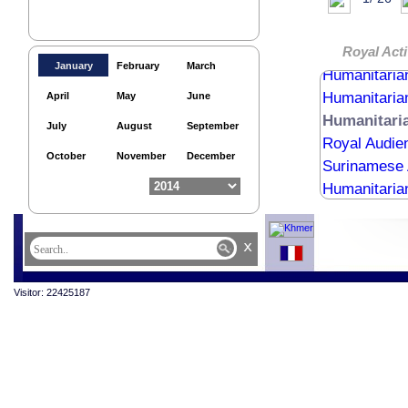
Egypt Ambas
Religious me
Royal Audie
Royal Acti
January
February
March
Humanitaria
Humanitaria
April
May
June
Humanitari
July
August
September
Royal Audien
October
November
December
Surinamese 
Humanitaria
x
Visitor: 22425187