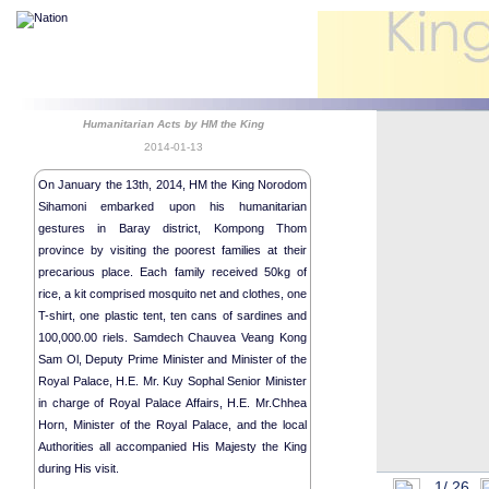
Humanitarian Acts by HM the King
2014-01-13
On January the 13th, 2014, HM the King Norodom
Sihamoni embarked upon his humanitarian
gestures in Baray district, Kompong Thom
province by visiting the poorest families at their
precarious place. Each family received 50kg of
rice, a kit comprised mosquito net and clothes, one
Religious me
T-shirt, one plastic tent, ten cans of sardines and
Humanitaria
100,000.00 riels. Samdech Chauvea Veang Kong
Humanitaria
Sam Ol, Deputy Prime Minister and Minister of the
Royal Palace, H.E. Mr. Kuy Sophal Senior Minister
Humanitaria
in charge of Royal Palace Affairs, H.E. Mr.Chhea
Royal Bless
Horn, Minister of the Royal Palace, and the local
HM King the
Authorities all accompanied His Majesty the King
Royal Audien
during His visit.
1/
26