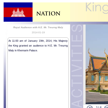
Royal Audience with H.E. Mr. Treurng Maly
2014-01-19
At 11:00 am of January 19th, 2014, His Majesty
the King granted an audience to H.E. Mr. Treurng
Maly in Khemarin Palace.
Religious me
Humanitaria
Humanitaria
Humanitaria
1/
6