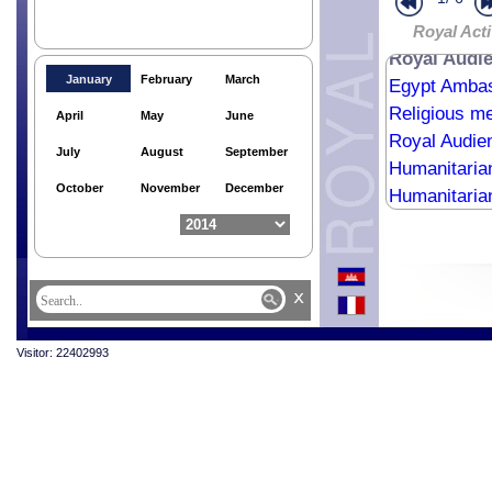
Royal Bless
HM King the
Royal Acti
Royal Audie
January
February
March
Egypt Ambas
Religious me
April
May
June
Royal Audie
July
August
September
Humanitaria
October
November
December
Humanitaria
Humanitaria
Royal Audien
Surinamese 
x
Humanitaria
Visitor: 22402993