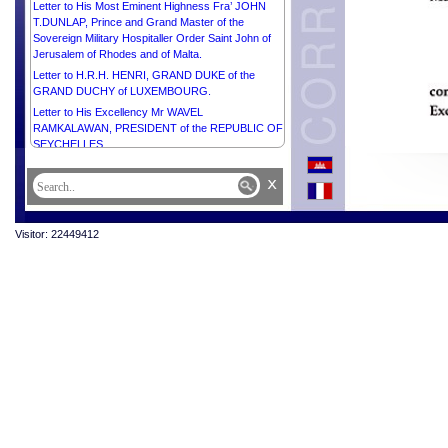
Letter to His Most Eminent Highness Fra’ JOHN
T.DUNLAP, Prince and Grand Master of the
Sovereign Military Hospitaller Order Saint John of
Jerusalem of Rhodes and of Malta.
Letter to H.R.H. HENRI, GRAND DUKE of the
GRAND DUCHY of LUXEMBOURG.
Letter to His Excellency Mr WAVEL
RAMKALAWAN, PRESIDENT of the REPUBLIC OF
SEYCHELLES.
Letter to Her Excellency Madam HALLA
x
TÓMASDÓTTIR, PRESIDENT of ICELAND.
Letter to His Majesty KING CHARLES III of the
UNITED KINGDOM OF GREAT BRITAIN AND
Visitor: 22449412
NORTHERN IRELAND.
Letter to Her Excellency Smt. DROUPADI MURMU,
PRESIDENT of the REPUBLIC OF INDIA.
Letter to His Excellency Mr VLADIMIR PUTIN,
PRESIDENT of the RUSSIAN FEDERATION.
Letter to His Excellency Dr JOSÉ RAMOS HORTA,
PRESIDENT of the DEMOCRATIC REPUBLIC OF
TIMOR-LESTE.
Letter to H.E. Mr FERDINAND ROMUALDEZ
MARCOS JR., PRESIDENT of the REPUBLIC OF
THE PHILIPPINES.
Letter to His Excellency Mr LEE JAE-MYUNG,