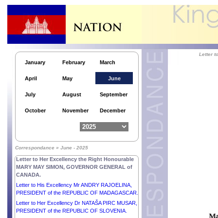
Letter 
January
February
March
Letter to His Excellency Mr NICOLÁS MADURO
MOROS, PRESIDENT of the BOLIVARIAN
April
May
June
REPUBLIC OF VENEZUELA.
Letter to His Excellency Mr ALEKSANDR
July
August
September
LUKASHENKO, PRESIDENT of the REPUBLIC OF
BELARUS.
October
November
December
Letter to His Excellency Mr XI JINPING,
PRESIDENT of the PEOPLE’S REPUBLIC OF
CHINA.
Letter to His Excellency Mr PAUL KAGAME,
Correspondance » June - 2025
PRESIDENT of the REPUBLIC OF RWANDA.
Letter to Her Excellency the Right Honourable
MARY MAY SIMON, GOVERNOR GENERAL of
CANADA.
Letter to His Excellency Mr ANDRY RAJOELINA,
PRESIDENT of the REPUBLIC OF MADAGASCAR.
Letter to Her Excellency Dr NATAŠA PIRC MUSAR,
PRESIDENT of the REPUBLIC OF SLOVENIA.