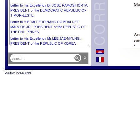
Letter to His Excellency Dr JOSÉ RAMOS HORTA,
PRESIDENT of the DEMOCRATIC REPUBLIC OF
TIMOR-LESTE.
Letter to H.E. Mr FERDINAND ROMUALDEZ
MARCOS JR., PRESIDENT of the REPUBLIC OF
THE PHILIPPINES.
Letter to His Excellency Mr LEE JAE-MYUNG,
PRESIDENT of the REPUBLIC OF KOREA.
x
Visitor: 22440099