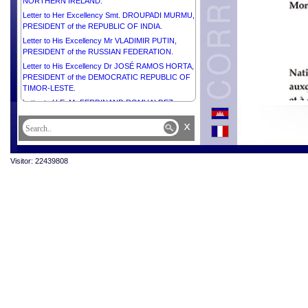
NORTHERN IRELAND.
Letter to Her Excellency Smt. DROUPADI MURMU,
PRESIDENT of the REPUBLIC OF INDIA.
Letter to His Excellency Mr VLADIMIR PUTIN,
PRESIDENT of the RUSSIAN FEDERATION.
Letter to His Excellency Dr JOSÉ RAMOS HORTA,
PRESIDENT of the DEMOCRATIC REPUBLIC OF
TIMOR-LESTE.
Letter to H.E. Mr FERDINAND ROMUALDEZ
MARCOS JR., PRESIDENT of the REPUBLIC OF
x
THE PHILIPPINES.
Letter to His Excellency Mr LEE JAE-MYUNG,
PRESIDENT of the REPUBLIC OF KOREA.
Visitor: 22439808