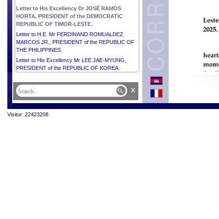
Letter to His Excellency Dr JOSÉ RAMOS
HORTA, PRESIDENT of the DEMOCRATIC
REPUBLIC OF TIMOR-LESTE.
Letter to H.E. Mr FERDINAND ROMUALDEZ
MARCOS JR., PRESIDENT of the REPUBLIC OF
THE PHILIPPINES.
Letter to His Excellency Mr LEE JAE-MYUNG,
PRESIDENT of the REPUBLIC OF KOREA.
x
Visitor: 22423208