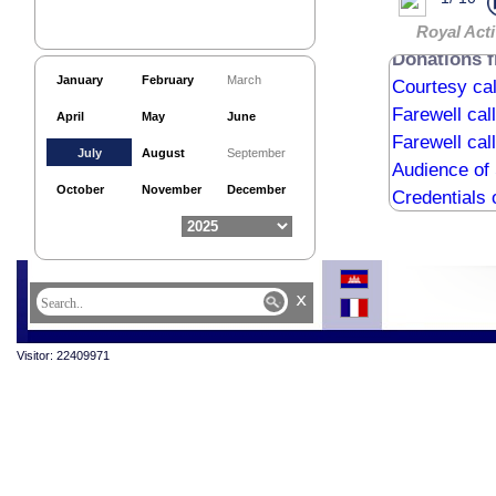
Royal Acti
Donations 
January
February
March
Courtesy ca
Farewell cal
April
May
June
Farewell cal
July
August
September
Audience of
October
November
December
Credentials 
National Ar
Courtesy cal
Buddhist Ce
x
Courtesy c
Visitor: 22409971