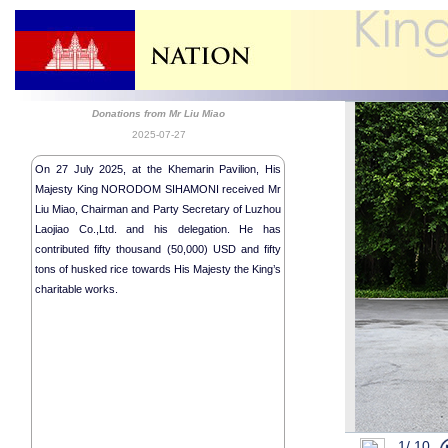
Donations from Mr Liu Miao
2025-07-27
On 27 July 2025, at the Khemarin Pavilion, His
Majesty King NORODOM SIHAMONI received Mr
Liu Miao, Chairman and Party Secretary of Luzhou
Laojiao Co.,Ltd. and his delegation. He has
contributed fifty thousand (50,000) USD and fifty
tons of husked rice towards His Majesty the King’s
charitable works.
1/
10