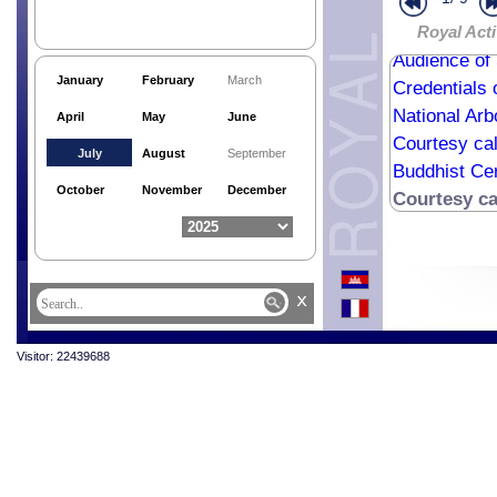
Farewell cal
Farewell cal
Royal Acti
Audience of
January
February
March
Credentials 
National Ar
April
May
June
Courtesy cal
July
August
September
Buddhist Ce
October
November
December
Courtesy c
x
Visitor: 22439688