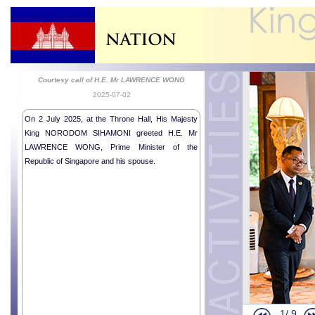
Courtesy call of H.E. Mr LAWRENCE WONG
2025-07-02
On 2 July 2025, at the Throne Hall, His Majesty
King NORODOM SIHAMONI greeted H.E. Mr
LAWRENCE WONG, Prime Minister of the
Republic of Singapore and his spouse.
Donations f
Courtesy ca
1/
9