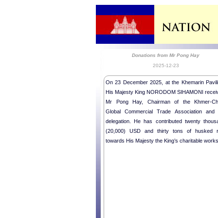
Donations from Mr Pong Hay
2025-12-23
On 23 December 2025, at the Khemarin Pavili
His Majesty King NORODOM SIHAMONI recei
Mr Pong Hay, Chairman of the Khmer-Ch
Global Commercial Trade Association and 
delegation. He has contributed twenty thous
(20,000) USD and thirty tons of husked r
towards His Majesty the King’s charitable works