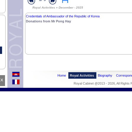
Royal Activities » December - 2025
Credentials of Ambassador of the Republic of Korea
Donations from Mr Pong Hay
Home
Royal Activities
Biography
Correspon
x
Royal Cabinet @2013 - 2026, All Rights