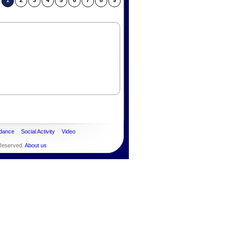
1
2
3
4
5
6
7
8
9
dance
Social Activity
Video
 Reserved.
About us