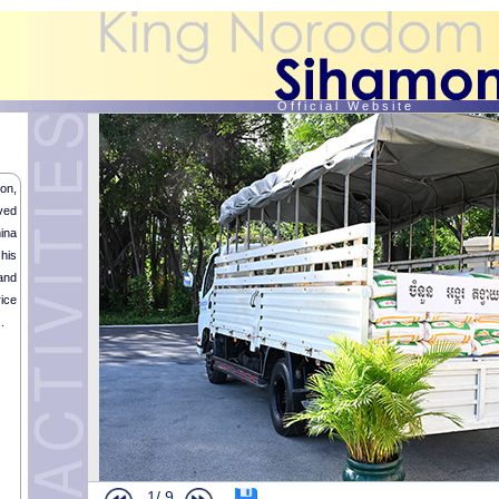
O f f i c i a l W e b s i t e
on,
ved
ina
his
and
ice
.
1/
9