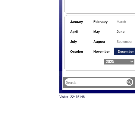
January
February
March
April
May
June
July
August
September
October
November
December
Visitor: 22415148