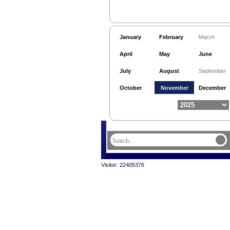
January
February
March
April
May
June
July
August
September
October
November
December
Visitor: 22405376