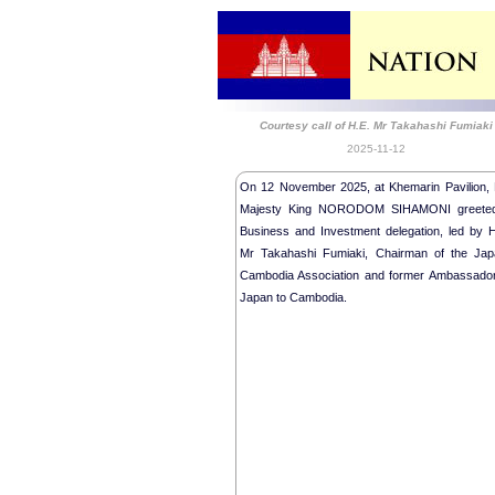
Courtesy call of H.E. Mr Takahashi Fumiaki
2025-11-12
On 12 November 2025, at Khemarin Pavilion, 
Majesty King NORODOM SIHAMONI greete
Business and Investment delegation, led by H
Mr Takahashi Fumiaki, Chairman of the Jap
Cambodia Association and former Ambassador
Japan to Cambodia.