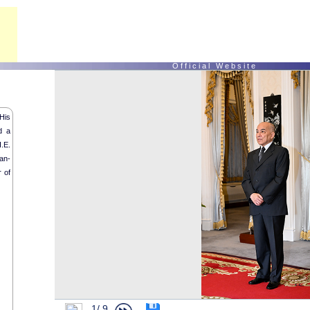
O f f i c i a l W e b s i t e
His
d a
.E.
an-
 of
1/
9