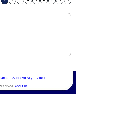
1
2
3
4
5
6
7
8
9
dance
Social Activity
Video
 Reserved.
About us