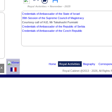
Royal Activities » November - 2025
Credentials of Ambassador of the State of Israel
39th Session of the Supreme Council of Magistracy
Courtesy call of H.E. Mr Takahashi Fumiaki
Credentials of Ambassador of the Republic of Serbia
Credentials of Ambassador of the Czech Republic
Home
Royal Activities
Biography
Correspon
x
Royal Cabinet @2013 - 2026, All Rights