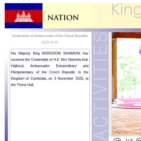
Credentials of Ambassador of the Czech Republic
2025-11-03
His Majesty King NORODOM SIHAMONI has
received the Credentials of H.E. Mrs Markéta Kolc
Hájková, Ambassador Extraordinary and
Plenipotentiary of the Czech Republic to the
Kingdom of Cambodia, on 3 November 2025, at
the Thone Hall.
1/
8