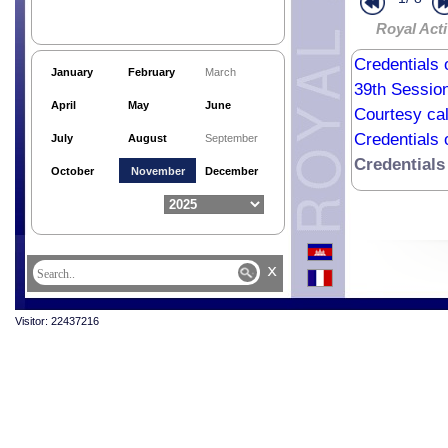
Royal Acti
Credentials 
January
February
March
39th Sessio
April
May
June
Courtesy cal
Credentials 
July
August
September
Credentials
October
November
December
x
Visitor: 22437216