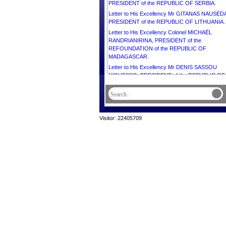
PRESIDENT of the REPUBLIC OF SERBIA.
Letter to His Excellency Mr GITANAS NAUSĖD
PRESIDENT of the REPUBLIC OF LITHUANIA.
Letter to His Excellency Colonel MICHAËL
RANDRIANIRINA, PRESIDENT of the
REFOUNDATION of the REPUBLIC OF
MADAGASCAR.
Letter to His Excellency Mr DENIS SASSOU
N’GUESSO, PRESIDENT of the REPUBLIC OF
CONGO.
Visitor: 22405709