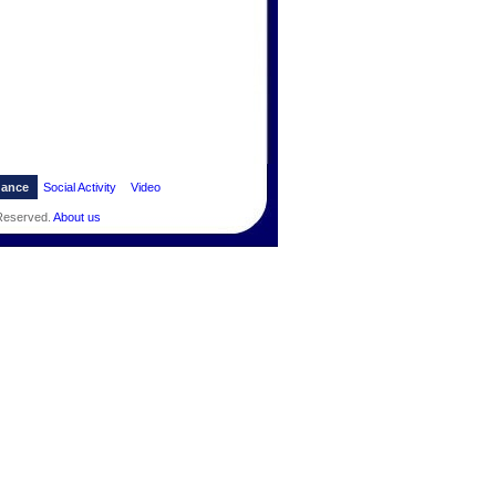
dance
Social Activity
Video
 Reserved.
About us