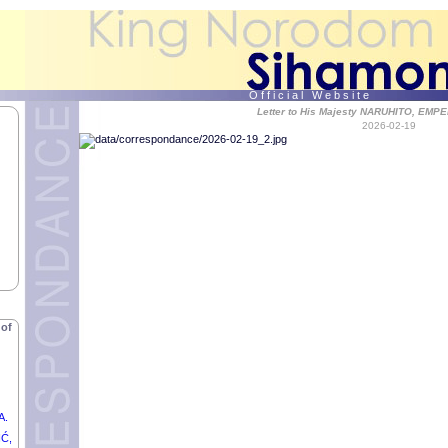
O f f i c i a l W e b s i t e
Letter to His Majesty NARUHITO, EMP
2026-02-19
,
of
MAD
F
 of
A.
IĆ,