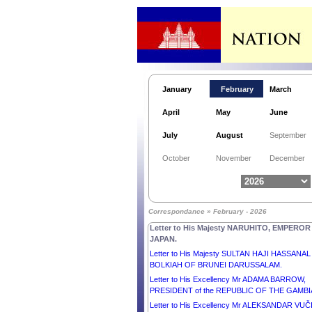
Letter to His Excellency Mr JOHN DRAMANI
MAHAMA, PRESIDENT of the REPUBLIC OF
GHANA.
January
February
March
Letter to His Excellency Madam ILIANA IOTOVA
April
May
June
PRESIDENT of the REPUBLIC OF BULGARIA.
Message from His Majesty NORODOM
July
August
September
SIHAMONI, King of Cambodia, on the occasion 
the 27th National Mine Awareness Day.
October
November
December
Letter to His Highness Sheikh MESHAL AL-AH
AL-JABER AL-SABAH, EMIR OF THE STATE O
KUWAIT.
Letter to His Excellency Mr ALAR KARIS,
Correspondance » February - 2026
PRESIDENT of the REPUBLIC OF ESTONIA.
Letter to His Majesty NARUHITO, EMPEROR
JAPAN.
Letter to His Majesty SULTAN HAJI HASSANAL
BOLKIAH OF BRUNEI DARUSSALAM.
Letter to His Excellency Mr ADAMA BARROW,
PRESIDENT of the REPUBLIC OF THE GAMBI
Letter to His Excellency Mr ALEKSANDAR VUČ