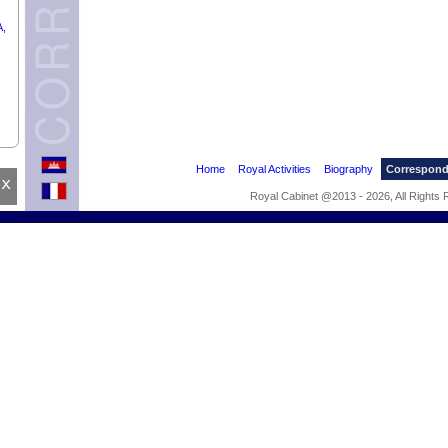
A,
Home
Royal Activities
Biography
Correspon
x
Royal Cabinet @2013 - 2026, All Rights