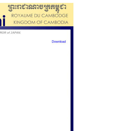
EROR of JAPAN.
Download