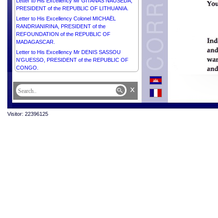
Letter to His Excellency Mr GITANAS NAUSĖDA,
PRESIDENT of the REPUBLIC OF LITHUANIA.
Letter to His Excellency Colonel MICHAËL
RANDRIANIRINA, PRESIDENT of the
REFOUNDATION of the REPUBLIC OF
MADAGASCAR.
Letter to His Excellency Mr DENIS SASSOU
N’GUESSO, PRESIDENT of the REPUBLIC OF
CONGO.
x
Visitor: 22396125