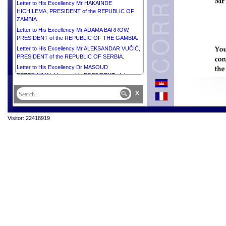
Letter to His Excellency Mr HAKAINDE
HICHILEMA, PRESIDENT of the REPUBLIC OF
ZAMBIA.
Letter to His Excellency Mr ADAMA BARROW,
PRESIDENT of the REPUBLIC OF THE GAMBIA.
Letter to His Excellency Mr ALEKSANDAR VUČIĆ,
PRESIDENT of the REPUBLIC OF SERBIA.
Letter to His Excellency Dr MASOUD
PEZESHKIAN, Honourable PRESIDENT of the
REPUBLIC ISLAMIC OF IRAN.
x
Visitor: 22418919