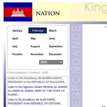
L
January
February
March
April
May
June
July
August
September
October
November
December
Letter to His Excellency Mr JOHN DRAMANI
MAHAMA, PRESIDENT of the REPUBLIC OF
Correspondance » February - 2025
GHANA.
Letter to His Excellency Mr RUMEN RADEV,
PRESIDENT of the REPUBLIC OF BULGARIA.
Letter to His Highness Sheikh MESHAL AL-AHMAD
AL-JABER AL-SABAH, EMIR OF THE STATE OF
KUWAIT.
Letter to His Excellency Mr ALAR KARIS,
PRESIDENT of the REPUBLIC OF ESTONIA.