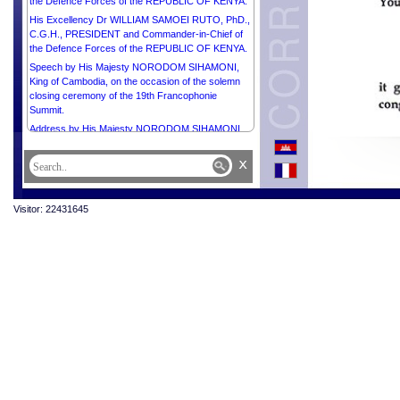
the Defence Forces of the REPUBLIC OF KENYA.
His Excellency Dr WILLIAM SAMOEI RUTO, PhD.,
C.G.H., PRESIDENT and Commander-in-Chief of
the Defence Forces of the REPUBLIC OF KENYA.
Speech by His Majesty NORODOM SIHAMONI,
King of Cambodia, on the occasion of the solemn
closing ceremony of the 19th Francophonie
Summit.
Address by His Majesty NORODOM SIHAMONI,
King of Cambodia, on the occasion of the
Presentation of an Honorary Doctorate from the
x
AKADEMIE MUZICKYCH UMENI.
Address by His Majesty NORODOM SIHAMONI,
King of Cambodia, on the occasion of His
Visitor: 22431645
Installation at the Académie des Inscriptions et
Belles-Lettres.
Speech by His Majesty NORODOM SIHAMONI,
King of Cambodia, on the occasion of His
Installation as an associate member of the
Académie des Sciences d’Outre-Mer.