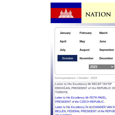
Cambodia.
Letter to His Excellency Mr Anatoly Borovik,
Ambassador Extraordinary and Plenipotentiary o
the Russian Federation to the Kingdom of
Cambodia.
Letter to His Excellency Mr Pengiran Kasmirhan
Pengiran Tahir, Ambassador Extraordinary and
January
February
March
Plenipotentiary of Brunei Darussalam and Dean 
the Diplomatic Corps.
April
May
June
Letter to Her Excellency Mrs SYLVANIE BURT
PRESIDENT of the COMMONWEALTH OF
July
August
September
DOMINICA.
Letter to His Excellency Mr JOSÉ RAÚL MULI
October
November
December
QUINTERO, PRESIDENT of the REPUBLIC OF
PANAMA.
Letter to His Excellency Mr ABDELMADJID
TEBBOUNE, PRESIDENT of the PEOPLE
Correspondance » October - 2025
DEMOCRATIC REPUBLIC OF ALGERIA.
Letter to His Excellency Mr RECEP TAYYIP
ERDOĞAN, PRESIDENT of the REPUBLIC O
TÜRKIYE.
Letter to His Excellency Mr PETR PAVEL,
PRESIDENT of the CZECH REPUBLIC.
Letter to His Excellency Dr ALEXANDER VAN 
BELLEN, FEDERAL PRESIDENT of the REPUB