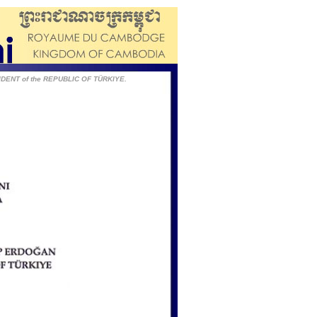
IDENT of the REPUBLIC OF TÜRKIYE.