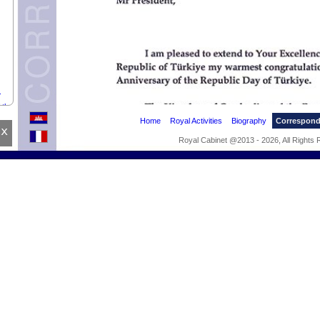
.
 the
Home
Royal Activities
Biography
Correspon
x
Royal Cabinet @2013 - 2026, All Rights
OF