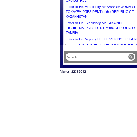
OF AUSTRIA.
Letter to His Excellency Mr KASSYM-JOMART
TOKAYEV, PRESIDENT of the REPUBLIC OF
KAZAKHSTAN.
Letter to His Excellency Mr HAKAINDE
HICHILEMA, PRESIDENT of the REPUBLIC OF
ZAMBIA.
Letter to His Majesty FELIPE VI, KING of SPAIN
Letter to H.R.H. GUILLAUME, GRAND DUKE of
GRAND DUCHY of LUXEMBOURG.
Letter to His Excellency Mr PRABOWO
SUBIANTO, PRESIDENT of the REPUBLIC OF
INDONESIA.
Visitor: 22381982
Letter to H.E. Mr FERDINAND ROMUALDEZ
MARCOS JR., PRESIDENT of the REPUBLIC 
THE PHILIPPINES.