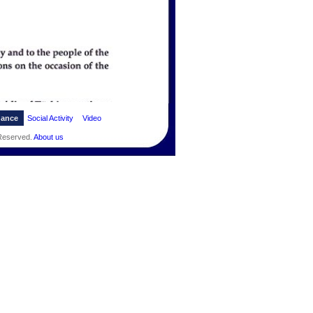
dance
Social Activity
Video
 Reserved.
About us