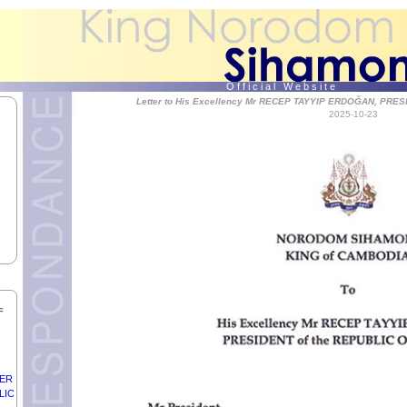
f
O f f i c i a l W e b s i t e
Letter to His Excellency Mr RECEP TAYYIP ERDOĞAN, PRES
2025-10-23
of
ON,
NO
F
DER
LIC