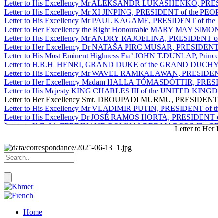
Letter to His Excellency Mr ALEKSANDR LUKASHENKO, PR
Letter to His Excellency Mr XI JINPING, PRESIDENT of the 
Letter to His Excellency Mr PAUL KAGAME, PRESIDENT of 
Letter to Her Excellency the Right Honourable MARY MAY
Letter to His Excellency Mr ANDRY RAJOELINA, PRESIDEN
Letter to Her Excellency Dr NATAŠA PIRC MUSAR, PRESIDE
Letter to His Most Eminent Highness Fra’ JOHN T.DUNLAP, Prince an
Letter to H.R.H. HENRI, GRAND DUKE of the GRAND DUC
Letter to His Excellency Mr WAVEL RAMKALAWAN, PRESIDE
Letter to Her Excellency Madam HALLA TÓMASDÓTTIR, PRE
Letter to His Majesty KING CHARLES III of the UNITED
Letter to Her Excellency Smt. DROUPADI MURMU, PRESIDENT
Letter to His Excellency Mr VLADIMIR PUTIN, PRESIDENT o
Letter to His Excellency Dr JOSÉ RAMOS HORTA, PRESIDE
Letter to H.E. Mr FERDINAND ROMUALDEZ MARCOS JR., PR
Letter to H
Letter to His Excellency Mr LEE JAE-MYUNG, PRESIDENT of
x
Home