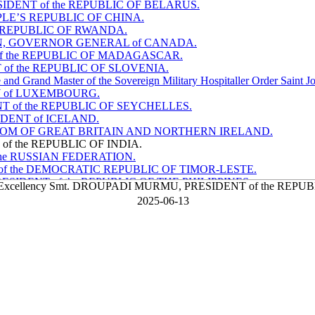
ESIDENT of the REPUBLIC OF BELARUS.
PEOPLE’S REPUBLIC OF CHINA.
the REPUBLIC OF RWANDA.
 SIMON, GOVERNOR GENERAL of CANADA.
T of the REPUBLIC OF MADAGASCAR.
NT of the REPUBLIC OF SLOVENIA.
d Grand Master of the Sovereign Military Hospitaller Order Saint Jo
HY of LUXEMBOURG.
NT of the REPUBLIC OF SEYCHELLES.
SIDENT of ICELAND.
 KINGDOM OF GREAT BRITAIN AND NORTHERN IRELAND.
 of the REPUBLIC OF INDIA.
f the RUSSIAN FEDERATION.
NT of the DEMOCRATIC REPUBLIC OF TIMOR-LESTE.
ESIDENT of the REPUBLIC OF THE PHILIPPINES.
er Excellency Smt. DROUPADI MURMU, PRESIDENT of the REPU
 the REPUBLIC OF KOREA.
2025-06-13