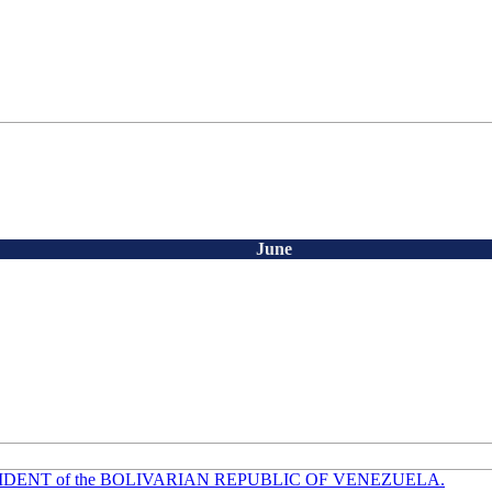
June
ESIDENT of the BOLIVARIAN REPUBLIC OF VENEZUELA.