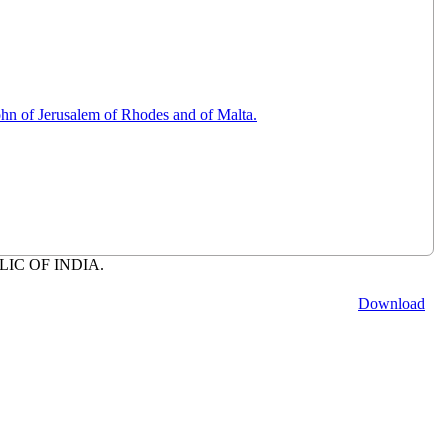
hn of Jerusalem of Rhodes and of Malta.
BLIC OF INDIA.
Download