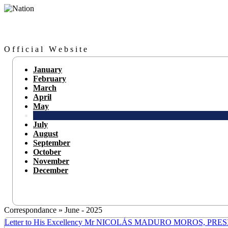
O f f i c i a l W e b s i t e
January
February
March
April
May
July
August
September
October
November
December
Correspondance » June - 2025
Letter to His Excellency Mr NICOLÁS MADURO MOROS, PR