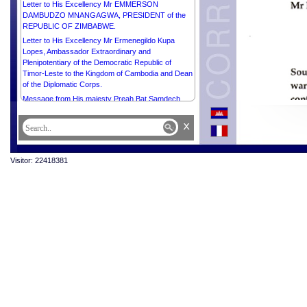
Letter to His Excellency Mr EMMERSON
DAMBUDZO MNANGAGWA, PRESIDENT of the
REPUBLIC OF ZIMBABWE.
Letter to His Excellency Mr Ermenegildo Kupa
Lopes, Ambassador Extraordinary and
Plenipotentiary of the Democratic Republic of
Timor-Leste to the Kingdom of Cambodia and Dean
of the Diplomatic Corps.
Message from His majesty Preah Bat Samdech
Preah Boromneath NORODOM SIHAMONI in
celebration of the International Buddhist Day, 8 April
x
2025.
Visitor: 22418381