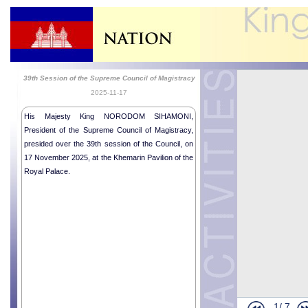
39th Session of the Supreme Council of Magistracy
2025-11-17
His Majesty King NORODOM SIHAMONI,
President of the Supreme Council of Magistracy,
presided over the 39th session of the Council, on
17 November 2025, at the Khemarin Pavilion of the
Royal Palace.
1/
7