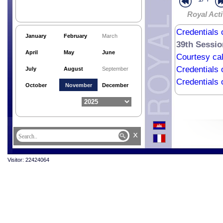
Royal Acti
Credentials 
January
February
March
39th Sessio
April
May
June
Courtesy cal
Credentials 
July
August
September
Credentials
October
November
December
x
Visitor: 22424064