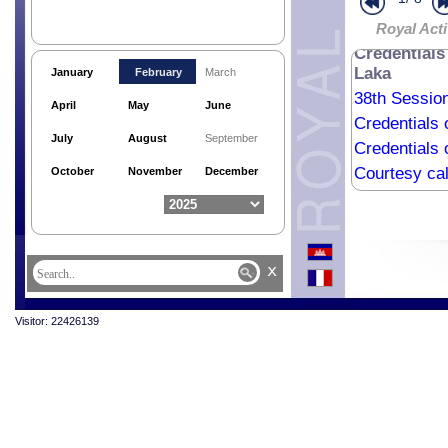
Royal Acti
Credentials
Laka
January
February
March
38th Sessio
April
May
June
Credentials
July
August
September
Credentials 
Courtesy ca
October
November
December
Credentials 
Credentials 
Credentials
x
Courtesy cal
Visitor: 22426139