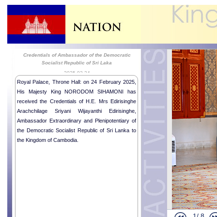
Credentials of Ambassador of the Democratic
Socialist Republic of Sri Laka
2025-02-24
Royal Palace, Throne Hall: on 24 February 2025,
His Majesty King NORODOM SIHAMONI has
received the Credentials of H.E. Mrs Edirisinghe
Arachchilage Sriyani Wijayanthi Edirisinghe,
Ambassador Extraordinary and Plenipotentiary of
the Democratic Socialist Republic of Sri Lanka to
the Kingdom of Cambodia.
1/
8