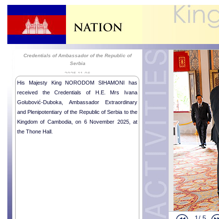
Credentials of Ambassador of the Republic of
Serbia
2025-11-06
His Majesty King NORODOM SIHAMONI has
received the Credentials of H.E. Mrs Ivana
Golubović-Duboka, Ambassador Extraordinary
and Plenipotentiary of the Republic of Serbia to the
Kingdom of Cambodia, on 6 November 2025, at
the Thone Hall.
1/
5