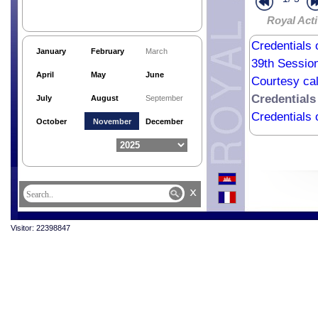
Royal Acti
Credentials 
January
February
March
39th Sessio
April
May
June
Courtesy cal
Credentials
July
August
September
Credentials
October
November
December
x
Visitor: 22398847