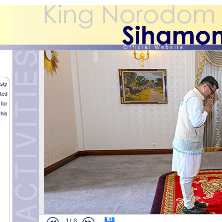
O f f i c i a l W e b s i t e
sty
ted
for
his
1/
6