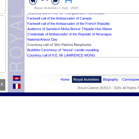
Donations from Mr Liu Miao
Royal Activities » July - 2025
Courtesy call of H.E. Mr Thongsavanh Phomvihane
Farewell call of the Ambassador of Canada
Farewell call of the Ambassador of the French Republic
Audience of Samdech Moha Borvor Thipadei Hun Manet
Credentials of Ambassador of the Republic of Nicaragua
National Arbour Day
Courtesy call of Shri Pabitra Margherita
Buddhist Ceremony of “Vossa” candle moulding
Courtesy call of H.E. Mr LAWRENCE WONG
Home
Royal Activities
Biography
Correspon
x
Royal Cabinet @2013 - 2026, All Rights