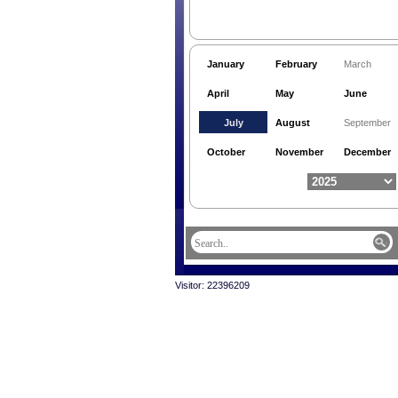
January
February
March
April
May
June
July
August
September
October
November
December
Visitor: 22396209