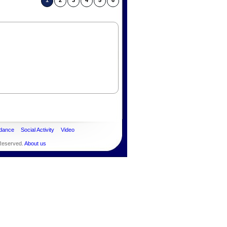
1
2
3
4
5
6
dance
Social Activity
Video
 Reserved.
About us