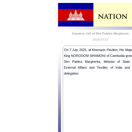
Courtesy call of Shri Pabitra Margherita
2025-07-07
On 7 July 2025, at Khemarin Pavilion, His Maje
King NORODOM SIHAMONI of Cambodia gree
Shri Pabitra Margherita, Minister of State 
External Affairs and Textiles of India and 
delegation.