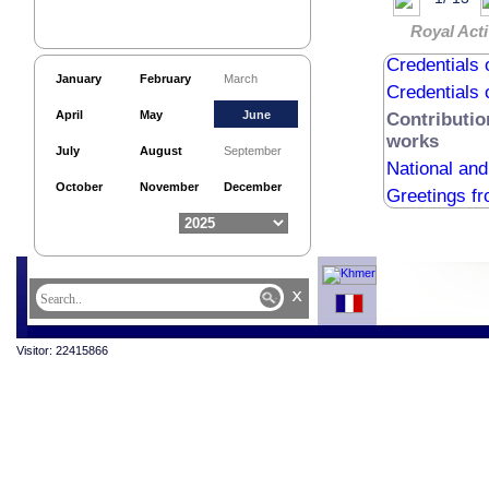
Royal Acti
Credentials 
Credentials 
January
February
March
Credentials 
April
May
June
Contributio
works
July
August
September
National an
October
November
December
Greetings f
x
Visitor: 22415866