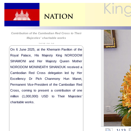
Contribution of the Cambodian Red Cross to Their
Majesties’ charitable works
2025-06-06
On 6 June 2025, at the Khemarin Pavilion of the
Royal Palace, His Majesty King NORODOM
SIHAMONI and Her Majesty Queen Mother
NORODOM MONINEATH SIHANOUK received a
Cambodian Red Cross delegation led by Her
Excellency Dr Pich Chanmony Hun Manet,
Permanent Vice-President of the Cambodian Red
Cross, coming to present a contribution of one
million (1,000,000) USD to Their Majesties’
charitable works.
1/
13