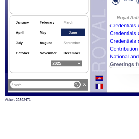
Royal Acti
January
February
March
Credentials 
Credentials 
April
May
June
Credentials 
July
August
September
Contribution
October
November
December
National an
Greetings 
x
Visitor: 22392471