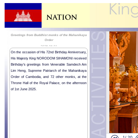
Greetings from Buddhist monks of the Mahanikaya
Order
2025-06-01
On the occasion of His 72nd Birthday Anniversary,
His Majesty King NORODOM SIHAMONI received
Birthday’s greetings from Venerable Samdech Am
Lim Heng, Supreme Patriarch of the Mahanikaya
Order of Cambodia, and 72 other monks, at the
Throne Hall of the Royal Palace, on the afternoon
of 1st June 2025.
1/
20