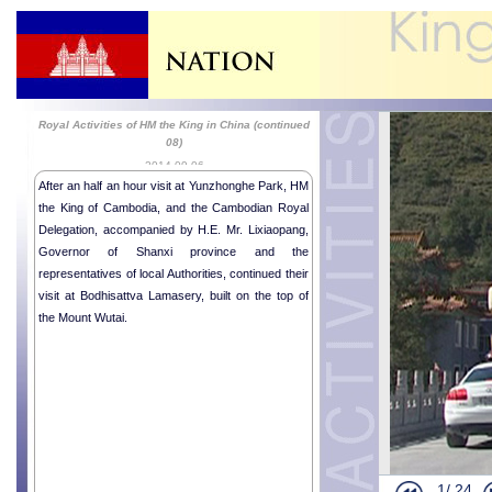
Royal Activities of HM the King in China (continued
08)
2014-09-06
After an half an hour visit at Yunzhonghe Park, HM
the King of Cambodia, and the Cambodian Royal
Delegation, accompanied by H.E. Mr. Lixiaopang,
Governor of Shanxi province and the
representatives of local Authorities, continued their
visit at Bodhisattva Lamasery, built on the top of
the Mount Wutai.
His Majesty 
Chinese Pre
Royal Activi
Royal Activi
1/
24