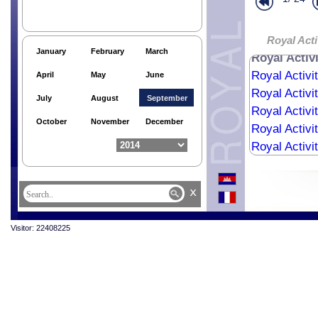
Royal Activi
Royal Activi
Royal Activi
Royal Acti
January
February
March
Royal Activ
Royal Activi
April
May
June
Royal Activi
July
August
September
Royal Activi
October
November
December
Royal Activi
Royal Activi
Royal Activi
Royal Activi
x
Royal Activi
Visitor: 22408225