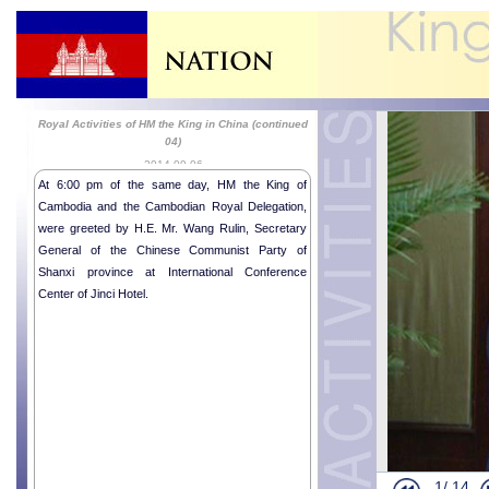
Royal Activities of HM the King in China (continued
04)
2014-09-06
At 6:00 pm of the same day, HM the King of
Cambodia and the Cambodian Royal Delegation,
were greeted by H.E. Mr. Wang Rulin, Secretary
General of the Chinese Communist Party of
Shanxi province at International Conference
His Majesty 
Center of Jinci Hotel.
Chinese Pre
Royal Activi
Royal Activi
Royal Activi
Royal Activi
Royal Activi
Royal Activi
1/
14