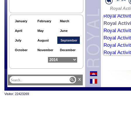
Royal Activi
Royal Activi
Royal Acti
Royal Activi
January
February
March
Royal Activ
Royal Activi
April
May
June
Royal Activi
July
August
September
Royal Activi
October
November
December
Royal Activi
x
Visitor: 22423269