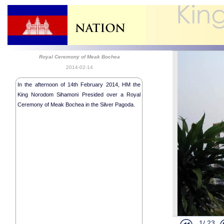
Royal Ceremony of Meak Bochea
2014-02-14
In the afternoon of 14th February 2014, HM the
King Norodom Sihamoni Presided over a Royal
Ceremony of Meak Bochea in the Silver Pagoda.
HM the King
1/
23