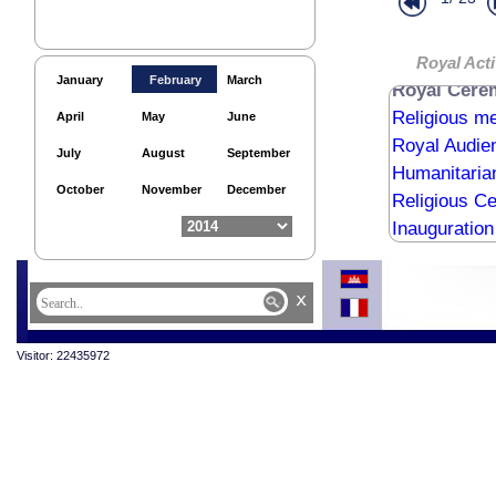
Royal audie
Royal audie
Royal Bless
Royal Acti
January
February
March
Royal Cere
Religious me
April
May
June
Royal Audie
July
August
September
Humanitaria
October
November
December
Religious C
Inauguration
Inauguration
Inauguration
x
Royale Audie
Visitor: 22435972