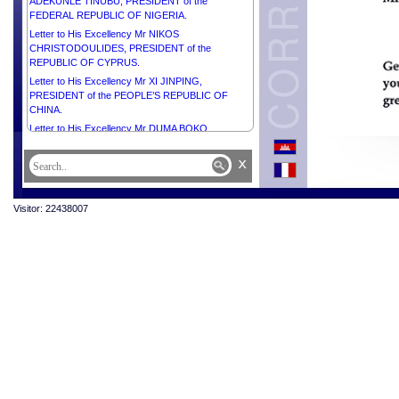
ADEKUNLE TINUBU, PRESIDENT of the
FEDERAL REPUBLIC OF NIGERIA.
Letter to His Excellency Mr NIKOS
CHRISTODOULIDES, PRESIDENT of the
REPUBLIC OF CYPRUS.
Letter to His Excellency Mr XI JINPING,
PRESIDENT of the PEOPLE’S REPUBLIC OF
CHINA.
Letter to His Excellency Mr DUMA BOKO,
PRESIDENT of the REPUBLIC OF BOTSWANA.
x
Letter to His Excellency Mr SERDAR
BERDIMUHAMEDOV, PRESIDENT of
TURKMENISTAN.
Visitor: 22438007
Letter to His Majesty the Custodian of the Two Holy
Mosques SALMAN BIN ABDULAZIZ AL SAUD,
KING of SAUDI ARABIA.
Letter to Her Excellency Ms MYRIAM SPITERI
DEBONO, PRESIDENT of the REPUBLIC OF
MALTA.
Letter to His Excellency the General of the Army
ASSIMI GOITA, PRESIDENT of the Transition,
HEAD of STATE of the REPUBLIC OF MALI.
Letter to His Excellency Mr VAHAGN
KHACHATURYAN, PRESIDENT of the REPUBLIC
OF ARMENIA.
Letter to Right Honourable PRESIDENT Mr