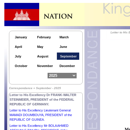
Letter to Hi
January
February
March
April
May
June
July
August
September
October
November
December
Letter to His Excellency Mr LEE JAE MYUNG,
Correspondance » September - 2025
PRESIDENT of the REPUBLIC OF KOREA.
Letter to His Excellency Dr FRANK-WALTER
STEINMEIER, PRESIDENT of the FEDERAL
REPUBLIC OF GERMANY.
Letter to His Excellency Lieutenant General
MAMADI DOUMBOUYA, PRESIDENT of the
REPUBLIC OF GUINEA.
Letter to His Excellency Mr BOLA AHMED