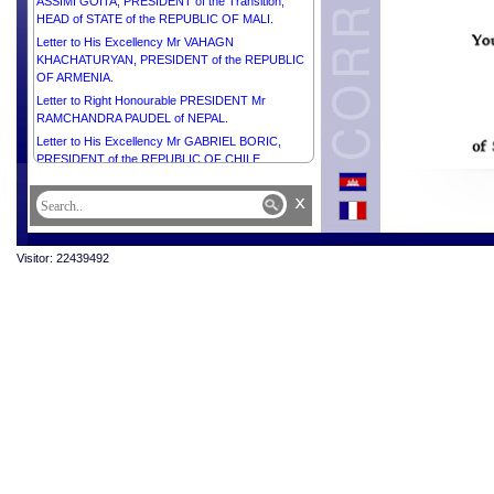
ASSIMI GOITA, PRESIDENT of the Transition,
HEAD of STATE of the REPUBLIC OF MALI.
Letter to His Excellency Mr VAHAGN
KHACHATURYAN, PRESIDENT of the REPUBLIC
OF ARMENIA.
Letter to Right Honourable PRESIDENT Mr
RAMCHANDRA PAUDEL of NEPAL.
Letter to His Excellency Mr GABRIEL BORIC,
PRESIDENT of the REPUBLIC OF CHILE.
Letter to His Excellency PRESIDENT Comandante
x
JOSÉ DANIEL ORTEGA SAAVEDRA of the
REPUBLIC OF NICARAGUA.
Letter to Her Excellency Mrs CLAUDIA
Visitor: 22439492
SHEINBAUM PARDO, PRESIDENT of the UNITED
MEXICAN STATES.
Letter to Her Excellency Mr NAYIB ARMANDO
BUKELE ORTEZ, PRESIDENT of the REPUBLIC
OF EL SALVADOR.
Letter to Her Excellency Mrs GORDANA
SILJANOVSKA DAVKOVA, PRESIDENT of the
REPUBLIC OF NORTH MACEDONIA.
Letter to His Excellency Mr LUIZ INÁCIO LULA DA
SILVA, PRESIDENT of the FEDERATIVE
REPUBLIC of BRAZIL.