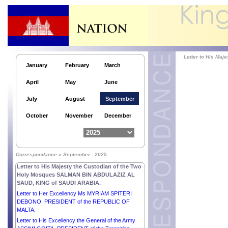
REPUBLIC OF GERMANY.
Letter to His Excellency Lieutenant General
MAMADI DOUMBOUYA, PRESIDENT of the
REPUBLIC OF GUINEA.
Letter to His Excellency Mr BOLA AHMED
ADEKUNLE TINUBU, PRESIDENT of the
FEDERAL REPUBLIC OF NIGERIA.
Letter to His Ma
January
February
March
Letter to His Excellency Mr NIKOS
CHRISTODOULIDES, PRESIDENT of the
April
May
June
REPUBLIC OF CYPRUS.
Letter to His Excellency Mr XI JINPING,
July
August
September
PRESIDENT of the PEOPLE’S REPUBLIC OF
CHINA.
October
November
December
Letter to His Excellency Mr DUMA BOKO,
PRESIDENT of the REPUBLIC OF BOTSWANA.
Letter to His Excellency Mr SERDAR
BERDIMUHAMEDOV, PRESIDENT of
Correspondance » September - 2025
TURKMENISTAN.
Letter to His Majesty the Custodian of the Two
Holy Mosques SALMAN BIN ABDULAZIZ AL
SAUD, KING of SAUDI ARABIA.
Letter to Her Excellency Ms MYRIAM SPITERI
DEBONO, PRESIDENT of the REPUBLIC OF
MALTA.
Letter to His Excellency the General of the Army