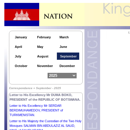
Letter to His Excellency Mr LEE JAE MYUNG,
PRESIDENT of the REPUBLIC OF KOREA.
Letter to His Excellency Dr FRANK-WALTER
STEINMEIER, PRESIDENT of the FEDERAL
REPUBLIC OF GERMANY.
L
Letter to His Excellency Lieutenant General
January
February
March
MAMADI DOUMBOUYA, PRESIDENT of the
REPUBLIC OF GUINEA.
April
May
June
Letter to His Excellency Mr BOLA AHMED
ADEKUNLE TINUBU, PRESIDENT of the
July
August
September
FEDERAL REPUBLIC OF NIGERIA.
Letter to His Excellency Mr NIKOS
October
November
December
CHRISTODOULIDES, PRESIDENT of the
REPUBLIC OF CYPRUS.
Letter to His Excellency Mr XI JINPING,
PRESIDENT of the PEOPLE’S REPUBLIC OF
Correspondance » September - 2025
CHINA.
Letter to His Excellency Mr DUMA BOKO,
PRESIDENT of the REPUBLIC OF BOTSWANA.
Letter to His Excellency Mr SERDAR
BERDIMUHAMEDOV, PRESIDENT of
TURKMENISTAN.
Letter to His Majesty the Custodian of the Two Holy
Mosques SALMAN BIN ABDULAZIZ AL SAUD,