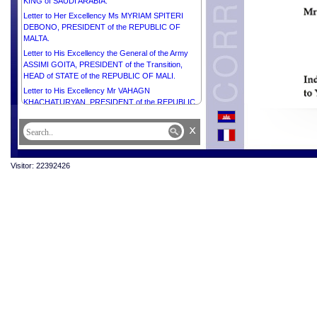
KING of SAUDI ARABIA.
Letter to Her Excellency Ms MYRIAM SPITERI
DEBONO, PRESIDENT of the REPUBLIC OF
MALTA.
Letter to His Excellency the General of the Army
ASSIMI GOITA, PRESIDENT of the Transition,
HEAD of STATE of the REPUBLIC OF MALI.
Letter to His Excellency Mr VAHAGN
KHACHATURYAN, PRESIDENT of the REPUBLIC
OF ARMENIA.
x
Letter to Right Honourable PRESIDENT Mr
RAMCHANDRA PAUDEL of NEPAL.
Letter to His Excellency Mr GABRIEL BORIC,
Visitor: 22392426
PRESIDENT of the REPUBLIC OF CHILE.
Letter to His Excellency PRESIDENT Comandante
JOSÉ DANIEL ORTEGA SAAVEDRA of the
REPUBLIC OF NICARAGUA.
Letter to Her Excellency Mrs CLAUDIA
SHEINBAUM PARDO, PRESIDENT of the UNITED
MEXICAN STATES.
Letter to Her Excellency Mr NAYIB ARMANDO
BUKELE ORTEZ, PRESIDENT of the REPUBLIC
OF EL SALVADOR.
Letter to Her Excellency Mrs GORDANA
SILJANOVSKA DAVKOVA, PRESIDENT of the
REPUBLIC OF NORTH MACEDONIA.