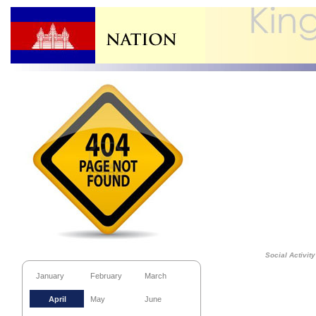
Social Activity
January
February
March
April
May
June