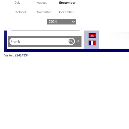
July
August
September
October
November
December
x
Visitor: 22414334