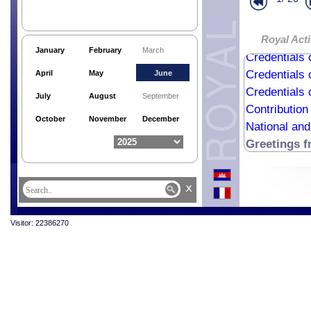
Royal Acti
January
February
March
Credentials 
Credentials 
April
May
June
Credentials 
July
August
September
Contribution
October
November
December
National an
Greetings 
x
Visitor: 22386270