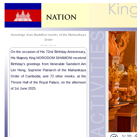
Greetings from Buddhist monks of the Mahanikaya
Order
2025-06-01
On the occasion of His 72nd Birthday Anniversary,
His Majesty King NORODOM SIHAMONI received
Birthday’s greetings from Venerable Samdech Am
Lim Heng, Supreme Patriarch of the Mahanikaya
Order of Cambodia, and 72 other monks, at the
Throne Hall of the Royal Palace, on the afternoon
of 1st June 2025.
1/
20