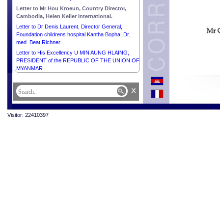
Letter to Mr Hou Kroeun, Country Director,
Cambodia, Helen Keller International.
Letter to Dr Denis Laurent, Director General,
Foundation childrens hospital Kantha Bopha, Dr.
med. Beat Richner.
Letter to His Excellency U MIN AUNG HLAING,
PRESIDENT of the REPUBLIC OF THE UNION OF
MYANMAR.
x
Visitor: 22410397