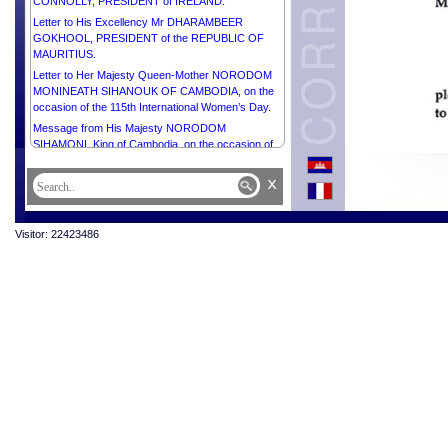
CONNOLLY, PRESIDENT of IRELAND.
Letter to His Excellency Mr DHARAMBEER
GOKHOOL, PRESIDENT of the REPUBLIC OF
MAURITIUS.
Letter to Her Majesty Queen-Mother NORODOM
MONINEATH SIHANOUK OF CAMBODIA, on the
occasion of the 115th International Women’s Day.
Message from His Majesty NORODOM
SIHAMONI, King of Cambodia, on the occasion of
the 115th International Women’s Day.
x
Letter to Mrs Sithea San, Chair of Cambodia Town
Message from His Majesty NORODOM
SIHAMONI, King of Cambodia, on the occasion of
Visitor: 22423486
the 28th Anniversary of the National Culture Day.