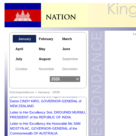
L
January
February
March
April
May
June
July
August
September
Letter to His Majesty SULTAN IBRAHIM, KING of
October
November
December
MALAYSIA.
Letter to His Excellency Mr ANURA KUMARA
DISANAYAKA, PRESIDENT of the DEMOCRATIC
SOCIALIST REPUBLIC OF SRI LANKA.
Correspondance » January - 2026
Letter to Her Excellency the Right Honourable
Dame CINDY KIRO, GOVERNOR-GENERAL of
NEW ZEALAND.
Letter to Her Excellency Smt. DROUPADI MURMU,
PRESIDENT of the REPUBLIC OF INDIA.
Letter to Her Excellency the Honorable Ms SAM
MOSTYN AC, GOVERNOR-GENERAL of the
Commonwealth OF AUSTRALIA.