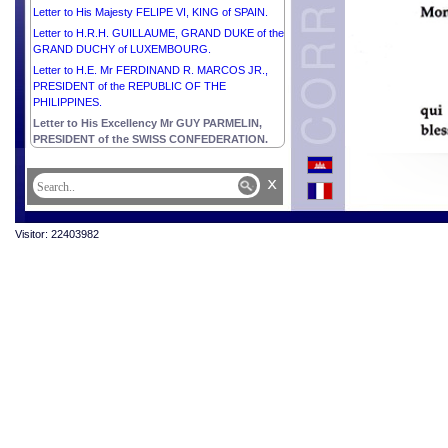
Letter to His Majesty FELIPE VI, KING of SPAIN.
Letter to H.R.H. GUILLAUME, GRAND DUKE of the
GRAND DUCHY of LUXEMBOURG.
Letter to H.E. Mr FERDINAND R. MARCOS JR.,
PRESIDENT of the REPUBLIC OF THE
PHILIPPINES.
Letter to His Excellency Mr GUY PARMELIN,
PRESIDENT of the SWISS CONFEDERATION.
x
Visitor: 22403982