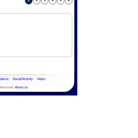
1
2
3
4
5
6
dance
Social Activity
Video
 Reserved.
About us