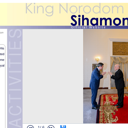
O f f i c i a l W e b s i t e
Hun
His
ted
ime
yal
1/
6