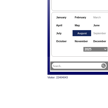
January
February
March
April
May
June
July
August
September
October
November
December
Visitor: 22404043