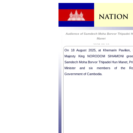
Audience of Samdech Moha Borvor Thipadei 
Manet
2025-08-18
On 18 August 2025, at Khemarin Pavilion, 
Majesty King NORODOM SIHAMONI gree
Samdech Moha Borvor Thipadei Hun Manet, Pr
Minister and six members of the Ro
Government of Cambodia.