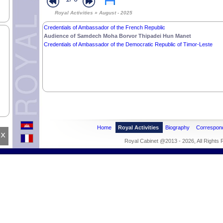
Royal Activities » August - 2025
Credentials of Ambassador of the French Republic
Audience of Samdech Moha Borvor Thipadei Hun Manet
Credentials of Ambassador of the Democratic Republic of Timor-Leste
Home
Royal Activities
Biography
Correspon
x
Royal Cabinet @2013 - 2026, All Rights