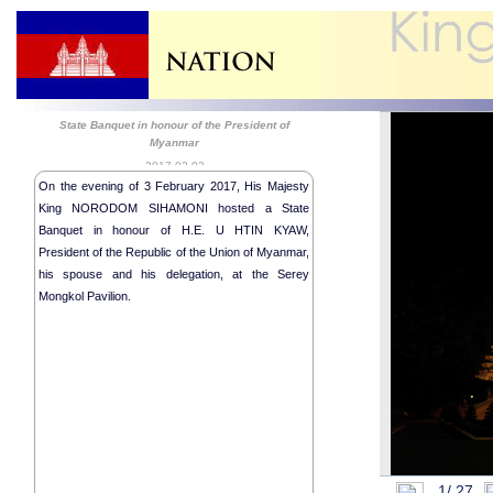
State Banquet in honour of the President of
Myanmar
2017-02-03
On the evening of 3 February 2017, His Majesty
King NORODOM SIHAMONI hosted a State
Banquet in honour of H.E. U HTIN KYAW,
President of the Republic of the Union of Myanmar,
his spouse and his delegation, at the Serey
Mongkol Pavilion.
Royal Audie
28th Session
Religious me
Royal audie
State Banque
State Visit 
1/
27