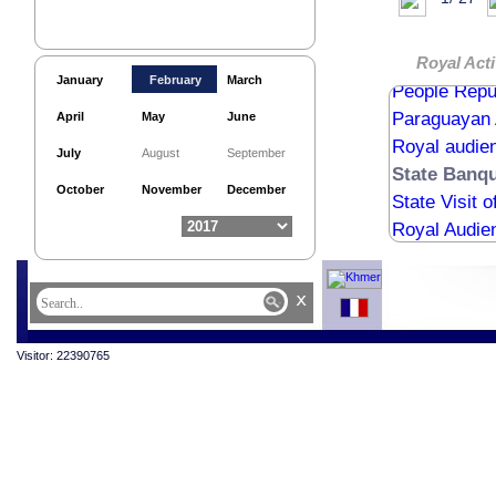
Inauguratio
Belgian Amb
Meak Boche
Royal Acti
January
February
March
People Repub
Paraguayan 
April
May
June
Royal audie
July
August
September
State Banqu
October
November
December
State Visit 
Royal Audie
x
Visitor: 22390765