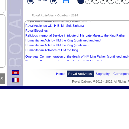
1
2
3
4
5
6
7
Wishes to HM the (end)
Wishes to HM the King
Royal Activities » October - 2014
Royal Coronation Anniversay Celebrations (continued)
Royal Coronation Anniversary Celebrations
Royal Audience with H.E. Mr. Sok Siphana
Royal Blessings
Religious memorial Service in tribute of His Late Majesty the King Father
Humanitarian Acts by HM the King (continued and end)
Humanitarian Acts by HM the King (continued)
Humanitarian Activities of HM the King
One-year Commemoration of the death of HM king Father (continued and 
One-year Commemoration of the death of HM king Father
Royal Kathen Tean
Religious memorial Service in tribute of His Late Majesty the King Father
Home
Royal Activities
Biography
Correspon
Royal Ceremony of the end of Vossa
x
Royal Inauguration of the Neurosciences Centre (contued and end)
Royal Cabinet @2013 - 2026, All Rights
Royal Inauguration of the Neurosciences Centre
Royal Audience with Professor François Xavier ROUX