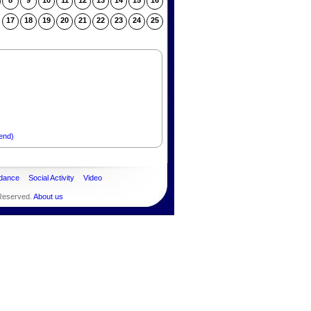
8
9
10
11
12
13
14
15
16
17
18
19
20
21
22
23
24
25
end)
dance
Social Activity
Video
 Reserved.
About us