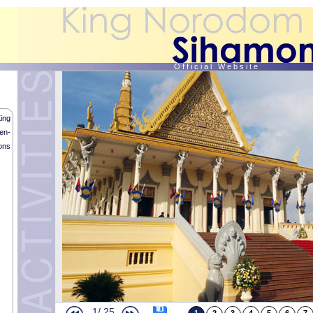
O f f i c i a l W e b s i t e
ing
en-
ons
Royal Memorial Service
HM the King met with Thai Prime Minister
“Sroang Preah Sokunveary” Religious Blessings
In the afternoon of the 29th October 2014, HM King Norodom Sihamoni o
1/
25
Sokunveary” ritual in front of the Throne Hall in Presence of HM Queen-