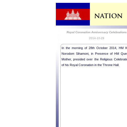
Royal Coronation Anniversary Celebrations
2014-10-28
In the morning of 28th October 2014, HM K
Norodom Sihamoni, in Presence of HM Que
Mother, presided over the Religious Celebrati
of his Royal Coronation in the Throne Hall.