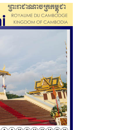
f Cambodia observed the “Sroang Preah
Mother and the Royal Family Members.