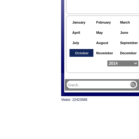
January
February
March
April
May
June
July
August
September
October
November
December
Visitor: 22423588