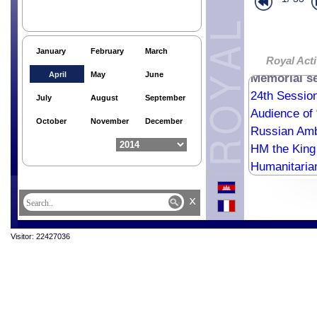
Khmer New Y
Royal Audie
Finn Ambass
January
February
March
Memorial ser
Royal Activ
April
May
June
Memorial se
24th Session
July
August
September
Audience of 
October
November
December
Russian Amb
HM the King
Humanitaria
Humanitaria
x
Humanitaria
Visitor: 22427036