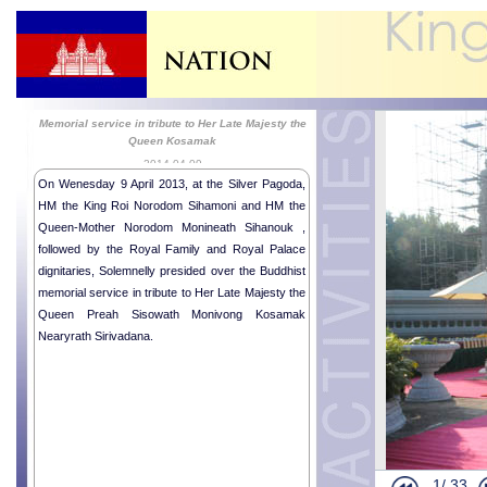
Memorial service in tribute to Her Late Majesty the
Queen Kosamak
2014-04-09
On Wenesday 9 April 2013, at the Silver Pagoda,
HM the King Roi Norodom Sihamoni and HM the
Queen-Mother Norodom Monineath Sihanouk ,
followed by the Royal Family and Royal Palace
dignitaries, Solemnelly presided over the Buddhist
memorial service in tribute to Her Late Majesty the
HM the King 
Queen Preah Sisowath Monivong Kosamak
Religious me
Nearyrath Sirivadana.
Royal Ballet
Indonesian 
Royal Audie
Khmer New Y
Khmer New Y
1/
33