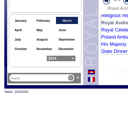
Royal Trust 
The Royal Tr
Royal Acti
Religious me
January
February
March
Royal Audi
Royal Celebr
April
May
June
Poland Amba
July
August
September
His Majesty 
October
November
December
State Dinner
x
Visitor: 22416193