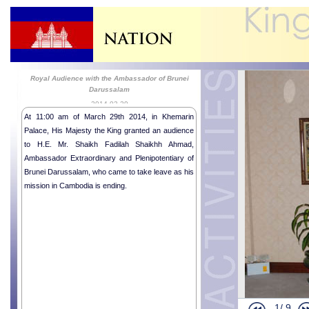
Royal Audience with the Ambassador of Brunei
Darussalam
2014-03-29
At 11:00 am of March 29th 2014, in Khemarin
Palace, His Majesty the King granted an audience
to H.E. Mr. Shaikh Fadilah Shaikhh Ahmad,
Ambassador Extraordinary and Plenipotentiary of
Brunei Darussalam, who came to take leave as his
mission in Cambodia is ending.
1/
9