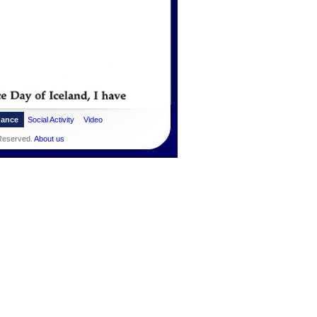
dance
Social Activity
Video
 Reserved.
About us