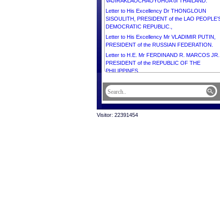
VAJIRAKLAOCHAOYUHUA of THAILAND.
Letter to His Excellency Dr THONGLOUN
SISOULITH, PRESIDENT of the LAO PEOPLE’
DEMOCRATIC REPUBLIC.,
Letter to His Excellency Mr VLADIMIR PUTIN,
PRESIDENT of the RUSSIAN FEDERATION.
Letter to H.E. Mr FERDINAND R. MARCOS JR.
PRESIDENT of the REPUBLIC OF THE
PHILIPPINES.
Letter to H.E. Mr FERDINAND R. MARCOS JR.
PRESIDENT of the REPUBLIC OF THE
PHILIPPINES.
Letter to H.E. Mr ANTÓNIO JOSÉ SEGURO,
Visitor: 22391454
PRESIDENT of the PORTUGUESE REPUBLIC.
Letter to Her Majesty Queen Mother NORODO
MONINEATH SIHANOUK OF CAMBODIA, on t
occasion of Her 90th Birthday Anniversary.
Letter to His Majesty CARL GUSTAF, KING of
SWEDEN.
Letter to His Majesty FREDERIK X, King of
DENMARK.
Letter to Mr Pitou ANG, President of CodeauKhm
Letter to Mr Hou Kroeun, Country Director,
Cambodia, Helen Keller International.
Letter to Dr Denis Laurent, Director General,