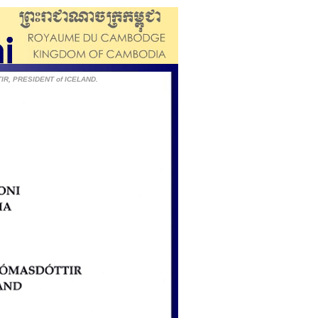
IR, PRESIDENT of ICELAND.