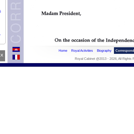
S
,
,
Home
Royal Activities
Biography
Correspon
x
Royal Cabinet @2013 - 2026, All Rights
M
he
er.