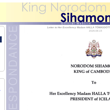
AR,
 T.
of
O f f i c i a l W e b s i t e
Letter to Her Excellency Madam HALLA TÓMASDÓTT
2026-06-15
 the
,
S.
,