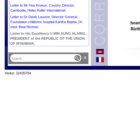
Letter to Mr Hou Kroeun, Country Director,
Cambodia, Helen Keller International.
Letter to Dr Denis Laurent, Director General,
Foundation childrens hospital Kantha Bopha, Dr.
med. Beat Richner.
Letter to His Excellency U MIN AUNG HLAING,
PRESIDENT of the REPUBLIC OF THE UNION
OF MYANMAR.
x
Visitor: 22435704