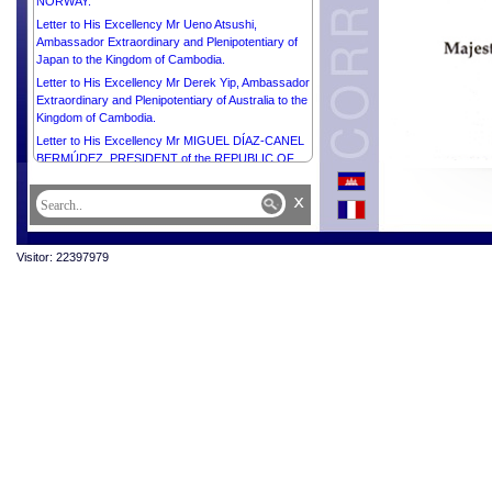
NORWAY.
Letter to His Excellency Mr Ueno Atsushi,
Ambassador Extraordinary and Plenipotentiary of
Japan to the Kingdom of Cambodia.
Letter to His Excellency Mr Derek Yip, Ambassador
Extraordinary and Plenipotentiary of Australia to the
Kingdom of Cambodia.
Letter to His Excellency Mr MIGUEL DÍAZ-CANEL
BERMÚDEZ, PRESIDENT of the REPUBLIC OF
CUBA.
x
Letter to His Excellency Mr THARMAN
SHANMUGARATNAM, PRESIDENT of the
REPUBLIC OF SINGAPORE.
Visitor: 22397979