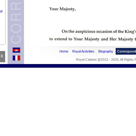
OF
e
Home
Royal Activities
Biography
Correspon
x
Royal Cabinet @2013 - 2026, All Rights
ean
pril