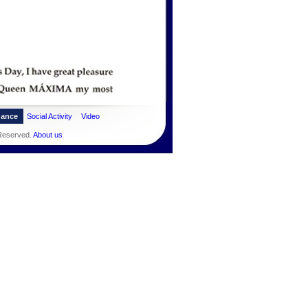
dance
Social Activity
Video
 Reserved.
About us