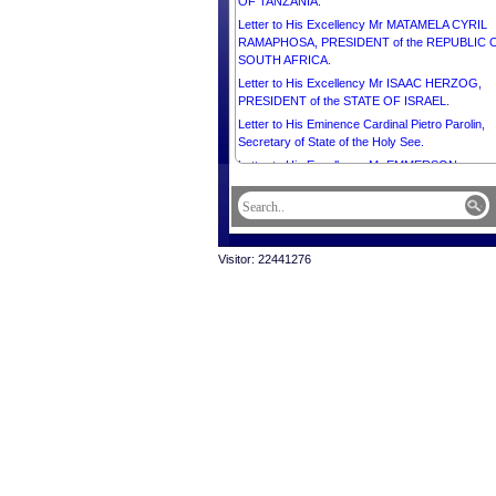
OF TANZANIA.
Letter to His Excellency Mr MATAMELA CYRIL
RAMAPHOSA, PRESIDENT of the REPUBLIC 
SOUTH AFRICA.
Letter to His Excellency Mr ISAAC HERZOG,
PRESIDENT of the STATE OF ISRAEL.
Letter to His Eminence Cardinal Pietro Parolin,
Secretary of State of the Holy See.
Letter to His Excellency Mr EMMERSON
DAMBUDZO MNANGAGWA, PRESIDENT of th
REPUBLIC OF ZIMBABWE.
Letter to His Excellency Mr Ermenegildo Kupa
Lopes, Ambassador Extraordinary and
Visitor: 22441276
Plenipotentiary of the Democratic Republic of
Timor-Leste to the Kingdom of Cambodia and D
of the Diplomatic Corps.
Message from His majesty Preah Bat Samdech
Preah Boromneath NORODOM SIHAMONI in
celebration of the International Buddhist Day, 8 A
2025.