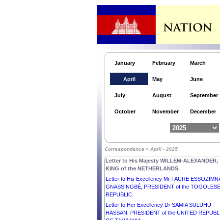
January
February
March
April
May
June
Letter to His Excellency Mr ANDRZEJ DUDA,
July
August
September
PRESIDENT of the REPUBLIC OF POLAND.
Letter to Her Excellency Dr HILDA CATHY HEI
October
November
December
PRESIDENT of the Republic of the Marshall
Islands.
Letter to H.E. Mr FERDINAND R. MARCOS JR.
PRESIDENT of the REPUBLIC OF THE
Correspondance » April - 2025
PHILIPPINES.
Letter to His Majesty WILLEM-ALEXANDER,
KING of the NETHERLANDS.
Letter to His Excellency Mr FAURE ESSOZIMN
GNASSINGBÉ, PRESIDENT of the TOGOLES
REPUBLIC.
Letter to Her Excellency Dr SAMIA SULUHU
HASSAN, PRESIDENT of the UNITED REPUBL