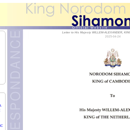
O f f i c i a l W e b s i t e
Letter to His Majesty WILLEM-ALEXANDER, KI
2025-04-24
NE,
,
A
E
IC