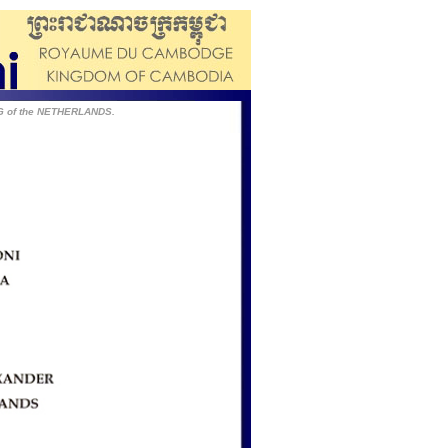
NG of the NETHERLANDS.