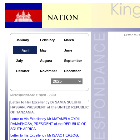
Letter to His Excellency Mr ANDRZEJ DUDA,
PRESIDENT of the REPUBLIC OF POLAND.
Letter to
January
February
March
Letter to Her Excellency Dr HILDA CATHY HEINE,
PRESIDENT of the Republic of the Marshall
April
May
June
Islands.
Letter to H.E. Mr FERDINAND R. MARCOS JR.,
July
August
September
PRESIDENT of the REPUBLIC OF THE
PHILIPPINES.
October
November
December
Letter to His Majesty WILLEM-ALEXANDER, KING
of the NETHERLANDS.
Letter to His Excellency Mr FAURE ESSOZIMNA
GNASSINGBÉ, PRESIDENT of the TOGOLESE
Correspondance » April - 2025
REPUBLIC.
Letter to Her Excellency Dr SAMIA SULUHU
HASSAN, PRESIDENT of the UNITED REPUBLIC
OF TANZANIA.
Letter to His Excellency Mr MATAMELA CYRIL
RAMAPHOSA, PRESIDENT of the REPUBLIC OF
SOUTH AFRICA.
Letter to His Excellency Mr ISAAC HERZOG,