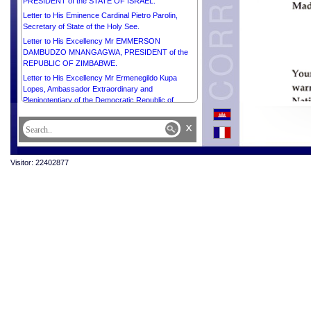
PRESIDENT of the STATE OF ISRAEL.
Letter to His Eminence Cardinal Pietro Parolin,
Secretary of State of the Holy See.
Letter to His Excellency Mr EMMERSON
DAMBUDZO MNANGAGWA, PRESIDENT of the
REPUBLIC OF ZIMBABWE.
Letter to His Excellency Mr Ermenegildo Kupa
Lopes, Ambassador Extraordinary and
Plenipotentiary of the Democratic Republic of
Timor-Leste to the Kingdom of Cambodia and Dean
of the Diplomatic Corps.
x
Message from His majesty Preah Bat Samdech
Preah Boromneath NORODOM SIHAMONI in
celebration of the International Buddhist Day, 8 April
Visitor: 22402877
2025.