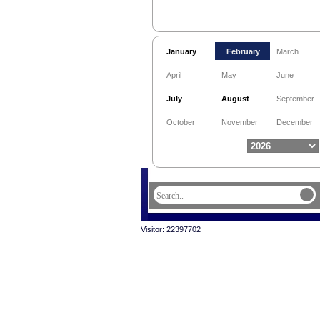
January
February
March
April
May
June
July
August
September
October
November
December
Visitor: 22397702