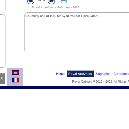
Royal Activities » February - 2026
Courtesy call of H.E. Mr Syed Yousaf Raza Gilani
Home
Royal Activities
Biography
Correspon
x
Royal Cabinet @2013 - 2026, All Rights