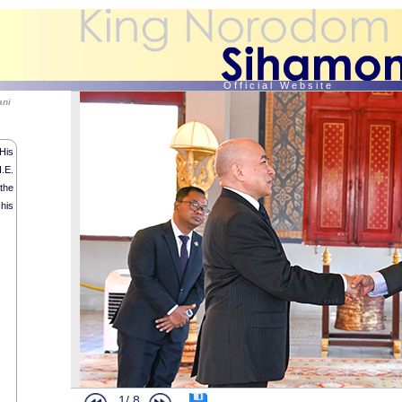
O f f i c i a l W e b s i t e
ani
His
.E.
the
 his
1/
8