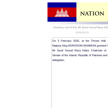
Courtesy call of H.E. Mr Syed Yousaf Raza Gil
2026-02-03
On 3 February 2026, at the Throne Hall, 
Majesty King NORODOM SIHAMONI greeted H
Mr Syed Yousaf Raza Gilani, Chairman of 
Senate of the Islamic Republic of Pakistan and
delegation.