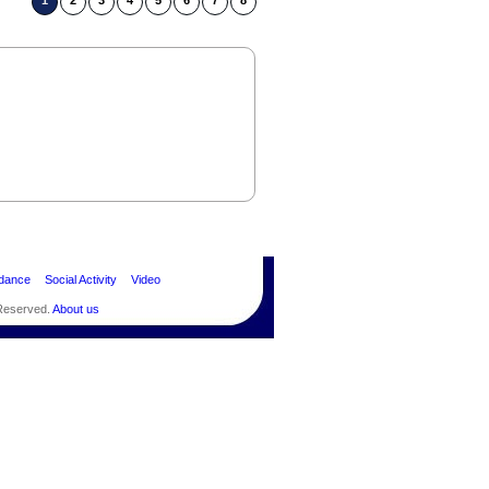
1
2
3
4
5
6
7
8
dance
Social Activity
Video
 Reserved.
About us