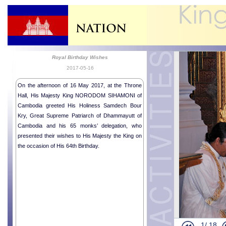
Royal Birthday Wishes
2017-05-16
On the afternoon of 16 May 2017, at the Throne
Hall, His Majesty King NORODOM SIHAMONI of
Cambodia greeted His Holiness Samdech Bour
Kry, Great Supreme Patriarch of Dhammayutt of
Cambodia and his 65 monks’ delegation, who
presented their wishes to His Majesty the King on
the occasion of His 64th Birthday.
Royal Audie
Royal Audie
Farewell cal
Religious me
1/
18