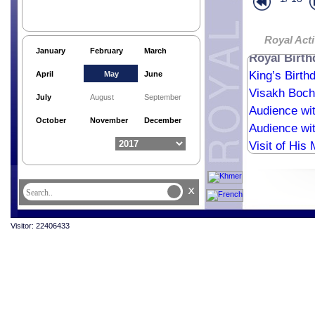
Wishes fro
Qatar Ambas
Royal Birth
Royal Acti
January
February
March
Royal Birt
King’s Birth
April
May
June
Visakh Boch
July
August
September
Audience wi
October
November
December
Audience wit
Visit of His
x
Visitor: 22406433