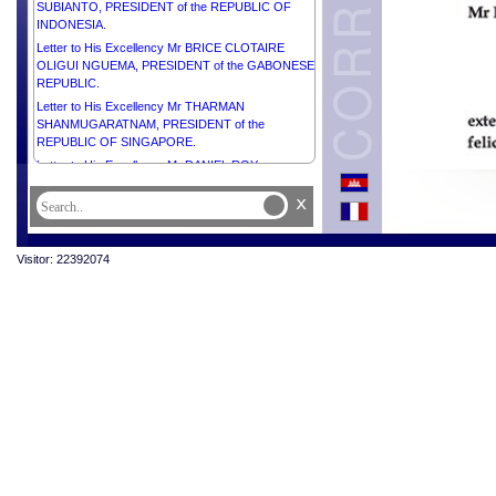
SUBIANTO, PRESIDENT of the REPUBLIC OF
INDONESIA.
Letter to His Excellency Mr BRICE CLOTAIRE
OLIGUI NGUEMA, PRESIDENT of the GABONESE
REPUBLIC.
Letter to His Excellency Mr THARMAN
SHANMUGARATNAM, PRESIDENT of the
REPUBLIC OF SINGAPORE.
Letter to His Excellency Mr DANIEL ROY
GILCHRIST NOBOA AZÍN, PRESIDENT of the
x
REPUBLIC OF ECUADOR.
Letter to His Excellency Mr KAROL NAWROCKI,
PRESIDENT of the REPUBLIC OF POLAND.
Visitor: 22392074