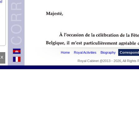
OF
Home
Royal Activities
Biography
Correspon
x
THY
Royal Cabinet @2013 - 2026, All Rights
F
IRA
BO
OF