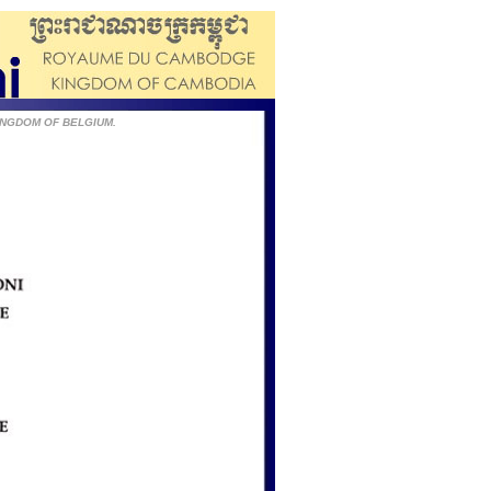
e KINGDOM OF BELGIUM.