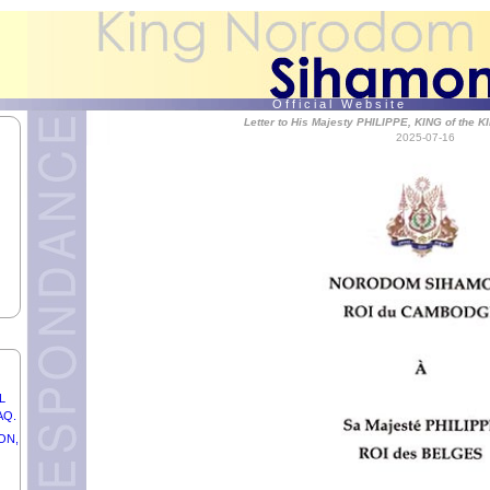
the
O f f i c i a l W e b s i t e
Letter to His Majesty PHILIPPE, KING of th
2025-07-16
,
UNG
L
AQ.
ON,