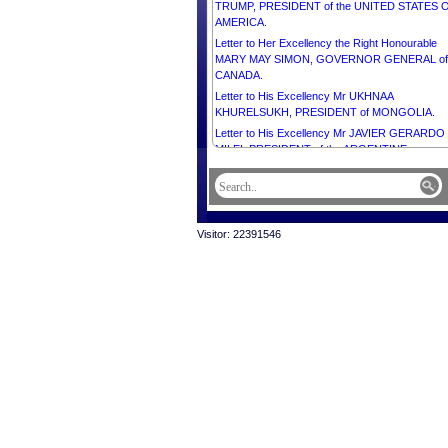
TRUMP, PRESIDENT of the UNITED STATES 
AMERICA.
Letter to Her Excellency the Right Honourable
MARY MAY SIMON, GOVERNOR GENERAL of
CANADA.
Letter to His Excellency Mr UKHNAA
KHURELSUKH, PRESIDENT of MONGOLIA.
Letter to His Excellency Mr JAVIER GERARDO
MILEI, PRESIDENT of the ARGENTINE
REPUBLIC.
Letter to His Excellency Dr LAZARUS McCAR
CHAKWERA, PRESIDENT of the REPUBLIC O
MALAWI.
Visitor: 22391546
Letter to His Excellency Mr JOSÉ MARIA PERE
NEVES, PRESIDENT of the REPUBLIC OF CA
VERDE.
Letter to His Excellency Mr DONALD JOHN
TRUMP, PRESIDENT of the UNITED STATES 
AMERICA.