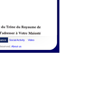
dance
Social Activity
Video
 Reserved.
About us