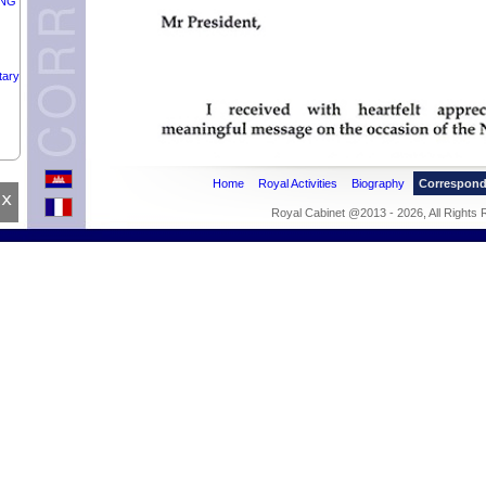
UNG
tary
NEL
Home
Royal Activities
Biography
Correspon
F
x
Royal Cabinet @2013 - 2026, All Rights