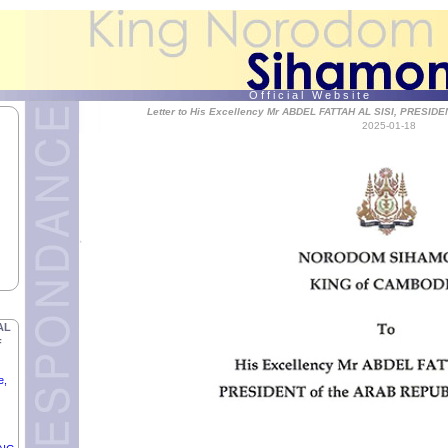
O f f i c i a l W e b s i t e
Letter to His Excellency Mr ABDEL FATTAH AL SISI, PRESID
2025-01-18
f
TIC
RMU,
AL
F
e,