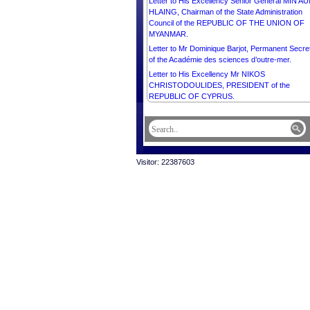
Letter to His Excellency Senior General MIN A
HLAING, Chairman of the State Administration
Council of the REPUBLIC OF THE UNION OF
MYANMAR.
Letter to Mr Dominique Barjot, Permanent Secre
of the Académie des sciences d’outre-mer.
Letter to His Excellency Mr NIKOS
CHRISTODOULIDES, PRESIDENT of the
REPUBLIC OF CYPRUS.
Letter to His Excellency Mr MIGUEL DÍAZ-CA
BERMÚDEZ, PRESIDENT of the REPUBLIC O
CUBA.
Letter to His Excellency Dr DENIS BEĆIROVIĆ,
CHAIRMAN of the Presidency of BOSNIA AND
Visitor: 22387603
HERZEGOVINA.