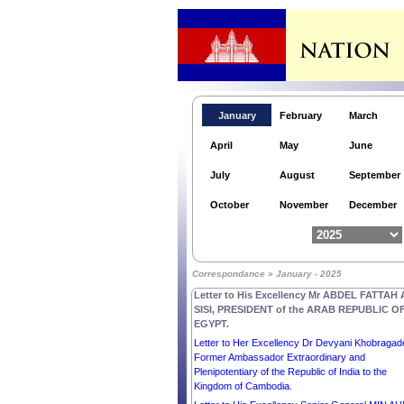
January
February
March
Letter to Her Excellency the Right Honourable
Dame CINDY KIRO, GOVERNOR-GENERAL o
April
May
June
NEW ZEALAND.
Letter to His Excellency Mr ANURA KUMARA
July
August
September
DISSANAYAKE, PRESIDENT of the DEMOCRA
SOCIALIST REPUBLIC OF SRI LANKA.
October
November
December
Letter to Her Excellency Smt. DROUPADI MU
PRESIDENT of the REPUBLIC OF INDIA.
Letter to Her Excellency the Honorable Ms SAM
MOSTYN AC, GOVERNOR-GENERAL of the
Correspondance » January - 2025
Commonwealth OF AUSTRALIA.
Letter to His Excellency Mr ABDEL FATTAH 
SISI, PRESIDENT of the ARAB REPUBLIC O
EGYPT.
Letter to Her Excellency Dr Devyani Khobragad
Former Ambassador Extraordinary and
Plenipotentiary of the Republic of India to the
Kingdom of Cambodia.