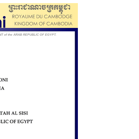
ENT of the ARAB REPUBLIC OF EGYPT.