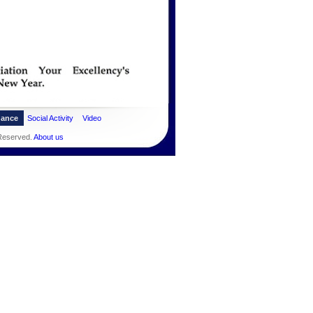
dance
Social Activity
Video
 Reserved.
About us